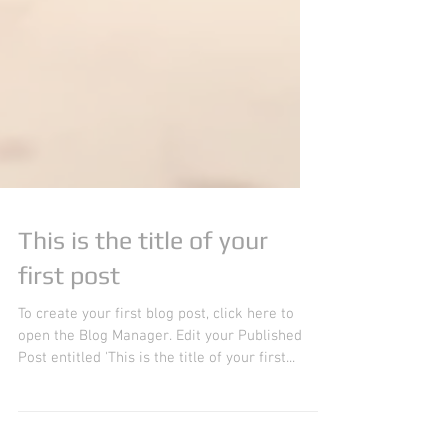
This is the title of your
first post
To create your first blog post, click here to
open the Blog Manager. Edit your Published