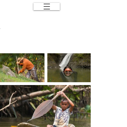
Human and
Nature