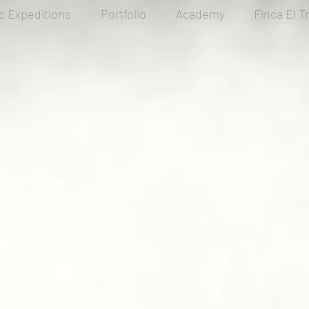
ic Expeditions
Portfolio
Academy
Finca El T