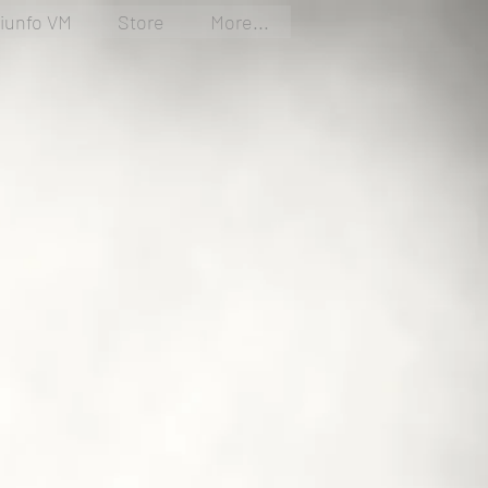
riunfo VM
Store
More...