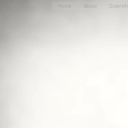
Home
About
Scientif