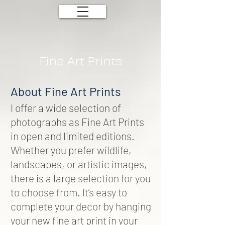
Fine Art Prints
About Fine Art Prints
I offer a wide selection of
photographs as Fine Art Prints
in open and limited editions.
Whether you prefer wildlife,
landscapes, or artistic images,
there is a large selection for you
to choose from. It’s easy to
complete your decor by hanging
your new fine art print in your