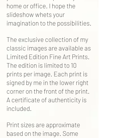
home or office. I hope the
slideshow whets your
imagination to the possibilities.
The exclusive collection of my
classic images are available as
Limited Edition Fine Art Prints.
The edition is limited to 10
prints per image. Each print is
signed by me in the lower right
corner on the front of the print.
A certificate of authenticity is
included.
Print sizes are approximate
based on the image. Some