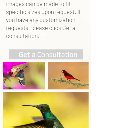
images can be made to fit
specific sizes upon request. If
you have any customization
requests, please click Get a
consultation.
Get a Consultation